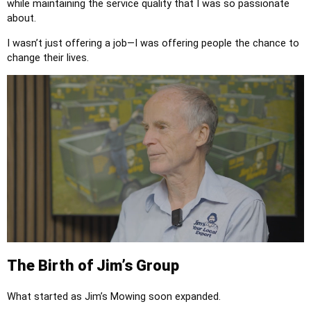
while maintaining the service quality that I was so passionate
about.
I wasn’t just offering a job—I was offering people the chance to
change their lives.
The Birth of Jim’s Group
What started as Jim’s Mowing soon expanded.