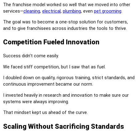
The franchise model worked so well that we moved into other
services—
cleaning
,
electrical
,
plumbing
, even
pet grooming
.
The goal was to become a one-stop solution for customers,
and to give franchisees across industries the tools to thrive.
Competition Fueled Innovation
Success didn’t come easily.
We faced stiff competition, but I saw that as fuel.
I doubled down on quality, rigorous training, strict standards, and
continuous improvement became our norm.
I invested heavily in research and innovation to make sure our
systems were always improving.
That mindset kept us ahead of the curve.
Scaling Without Sacrificing Standards