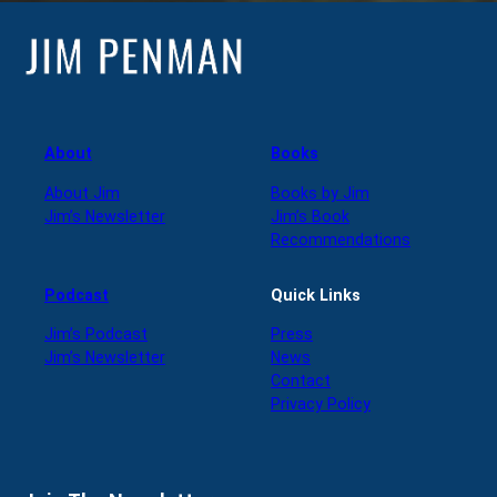
About
Books
About Jim
Books by Jim
Jim’s Newsletter
Jim’s Book
Recommendations
Podcast
Quick Links
Jim’s Podcast
Press
Jim’s Newsletter
News
Contact
Privacy Policy