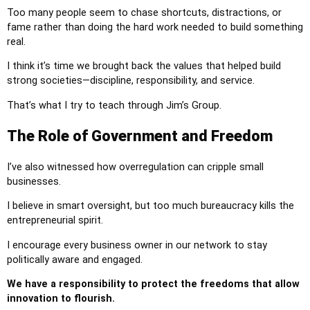
Too many people seem to chase shortcuts, distractions, or
fame rather than doing the hard work needed to build something
real.
I think it’s time we brought back the values that helped build
strong societies—discipline, responsibility, and service.
That’s what I try to teach through Jim’s Group.
The Role of Government and Freedom
I’ve also witnessed how overregulation can cripple small
businesses.
I believe in smart oversight, but too much bureaucracy kills the
entrepreneurial spirit.
I encourage every business owner in our network to stay
politically aware and engaged.
We have a responsibility to protect the freedoms that allow
innovation to flourish.