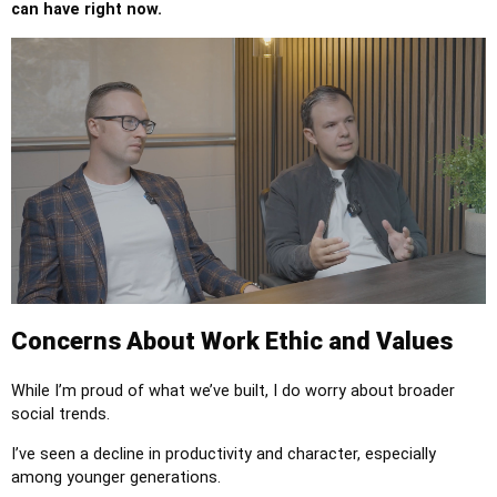
can have right now.
Concerns About Work Ethic and Values
While I’m proud of what we’ve built, I do worry about broader
social trends.
I’ve seen a decline in productivity and character, especially
among younger generations.