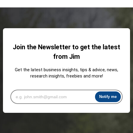
Join the Newsletter to get the latest
from Jim
Get the latest business insights, tips & advice, news,
research insights, freebies and more!