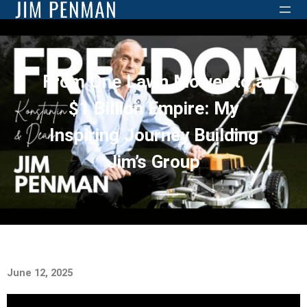
From One Lawn Mower to a
$1 Billion Empire: My
Inspiring Journey Building
Jim’s Group
June 12, 2025