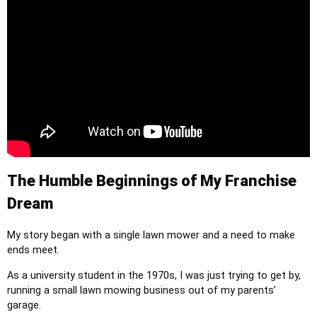
The Humble Beginnings of My Franchise
Dream
My story began with a single lawn mower and a need to make
ends meet.
As a university student in the 1970s, I was just trying to get by,
running a small lawn mowing business out of my parents’
garage.