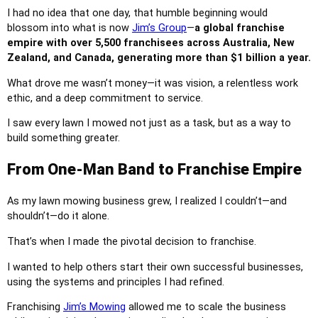
I had no idea that one day, that humble beginning would
blossom into what is now
Jim’s Group
—
a global franchise
empire with over 5,500 franchisees across Australia, New
Zealand, and Canada, generating more than $1 billion a year.
What drove me wasn’t money—it was vision, a relentless work
ethic, and a deep commitment to service.
I saw every lawn I mowed not just as a task, but as a way to
build something greater.
From One-Man Band to Franchise Empire
As my lawn mowing business grew, I realized I couldn’t—and
shouldn’t—do it alone.
That’s when I made the pivotal decision to franchise.
I wanted to help others start their own successful businesses,
using the systems and principles I had refined.
Franchising
Jim’s Mowing
allowed me to scale the business