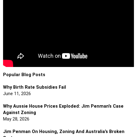
Popular Blog Posts
Why Birth Rate Subsidies Fail
June 11, 2026
Why Aussie House Prices Exploded: Jim Penman’s Case
Against Zoning
May 28, 2026
Jim Penman On Housing, Zoning And Australia’s Broken