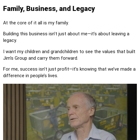
Family, Business, and Legacy
At the core of it all is my family.
Building this business isn’t just about me—it’s about leaving a
legacy.
I want my children and grandchildren to see the values that built
Jim’s Group and carry them forward.
For me, success isn’t just profit—it’s knowing that we’ve made a
difference in people’s lives.