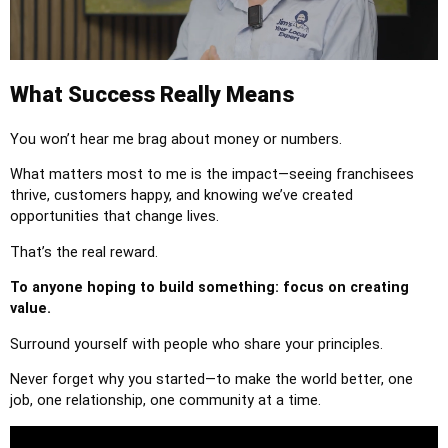
What Success Really Means
You won’t hear me brag about money or numbers.
What matters most to me is the impact—seeing franchisees
thrive, customers happy, and knowing we’ve created
opportunities that change lives.
That’s the real reward.
To anyone hoping to build something: focus on creating
value.
Surround yourself with people who share your principles.
Never forget why you started—to make the world better, one
job, one relationship, one community at a time.