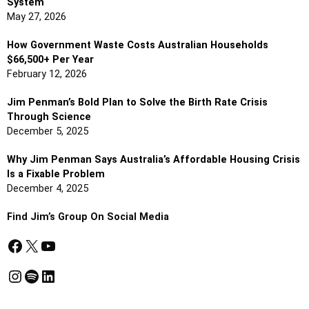
System
May 27, 2026
How Government Waste Costs Australian Households
$66,500+ Per Year
February 12, 2026
Jim Penman’s Bold Plan to Solve the Birth Rate Crisis
Through Science
December 5, 2025
Why Jim Penman Says Australia’s Affordable Housing Crisis
Is a Fixable Problem
December 4, 2025
Find Jim’s Group On Social Media
Facebook
X
YouTube
Instagram
Spotify
LinkedIn