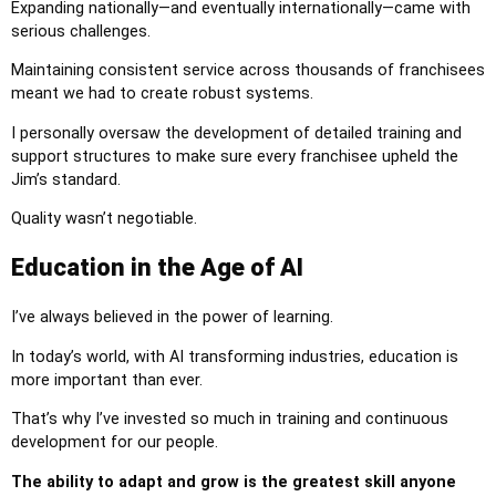
Expanding nationally—and eventually internationally—came with
serious challenges.
Maintaining consistent service across thousands of franchisees
meant we had to create robust systems.
I personally oversaw the development of detailed training and
support structures to make sure every franchisee upheld the
Jim’s standard.
Quality wasn’t negotiable.
Education in the Age of AI
I’ve always believed in the power of learning.
In today’s world, with AI transforming industries, education is
more important than ever.
That’s why I’ve invested so much in training and continuous
development for our people.
The ability to adapt and grow is the greatest skill anyone