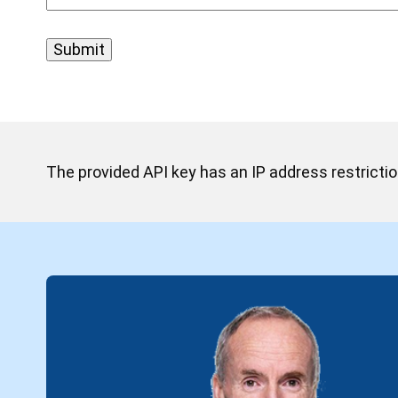
The provided API key has an IP address restriction.