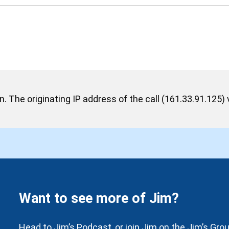
 The originating IP address of the call (161.33.91.125) v
Want to see more of Jim?
Head to Jim’s Podcast, or join Jim on the Jim’s Gr