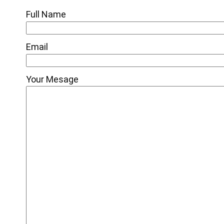
Full Name
Email
Your Mesage