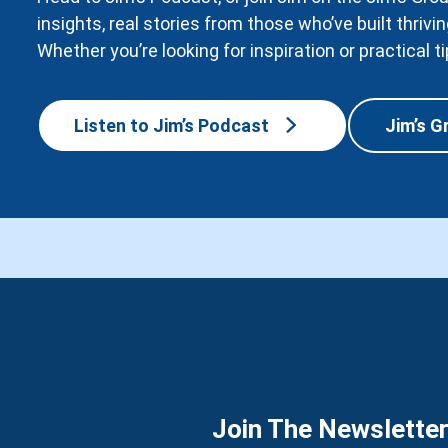
insights, real stories from those who’ve built thri
Whether you’re looking for inspiration or practical ti
Listen to Jim’s Podcast
Jim’s G
Join The Newslette