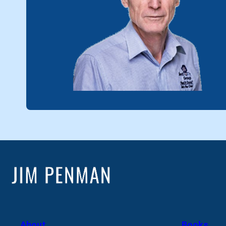
About
Books