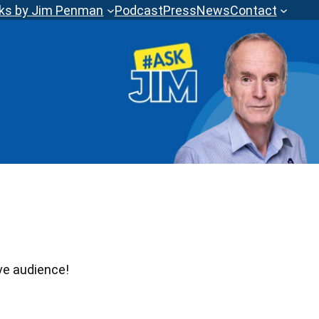
ks by Jim Penman
Podcast
Press
News
Contact
ve audience!