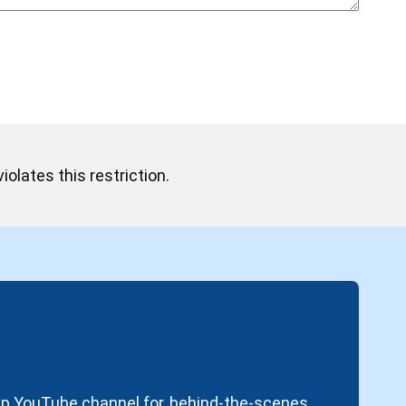
iolates this restriction.
oup YouTube channel for, behind-the-scenes