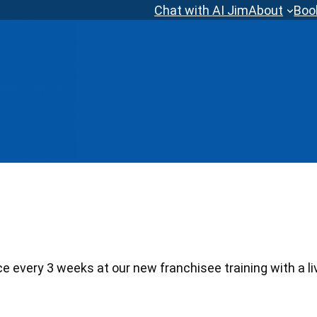
Chat with AI Jim
About
Boo
 every 3 weeks at our new franchisee training with a li