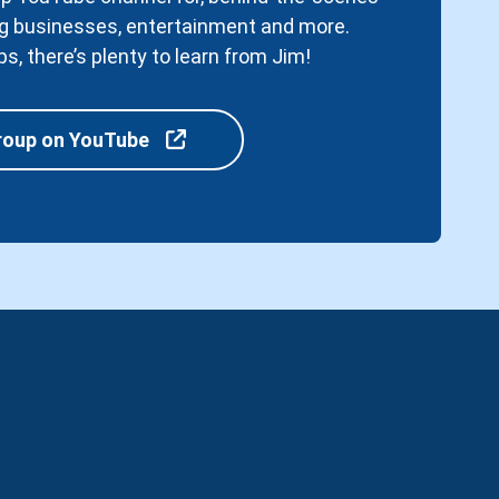
ving businesses, entertainment and more.
ps, there’s plenty to learn from Jim!
roup on YouTube
r