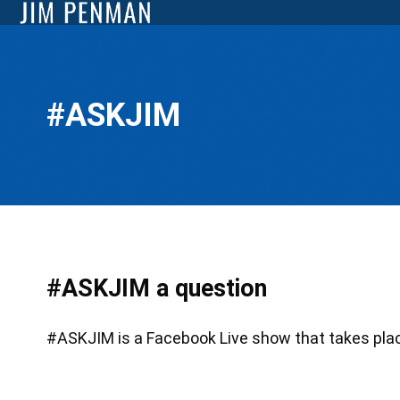
#ASKJIM
#ASKJIM a question
#ASKJIM is a Facebook Live show that takes place