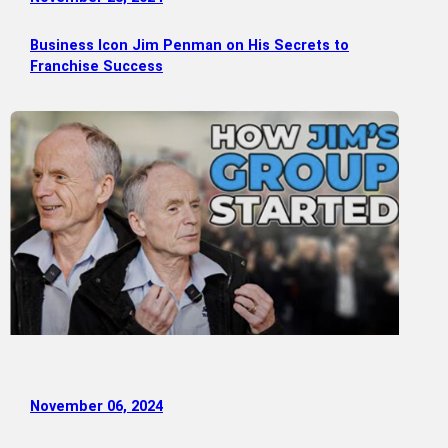
Business Icon Jim Penman on His Secrets to
Franchise Success
November 06, 2024