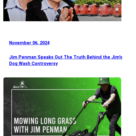
November 06, 2024
Jim Penman Speaks Out The Truth Behind the Jim’s
Dog Wash Controversy