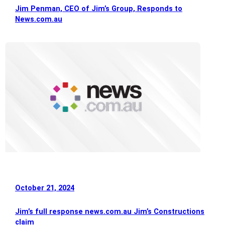
Jim Penman, CEO of Jim’s Group, Responds to
News.com.au
October 21, 2024
Jim’s full response news.com.au Jim’s Constructions
claim