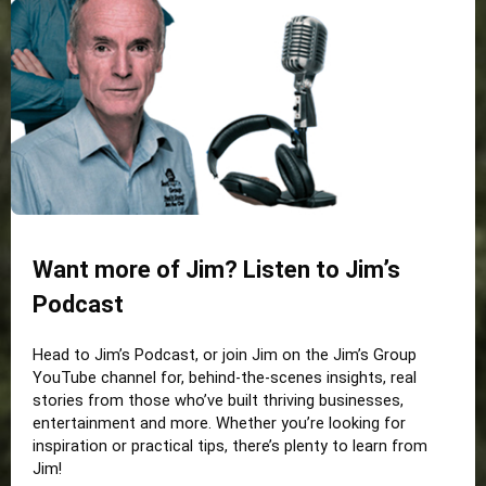
Want more of Jim? Listen to Jim’s
Podcast
Head to Jim’s Podcast, or join Jim on the Jim’s Group
YouTube channel for, behind-the-scenes insights, real
stories from those who’ve built thriving businesses,
entertainment and more. Whether you’re looking for
inspiration or practical tips, there’s plenty to learn from
Jim!