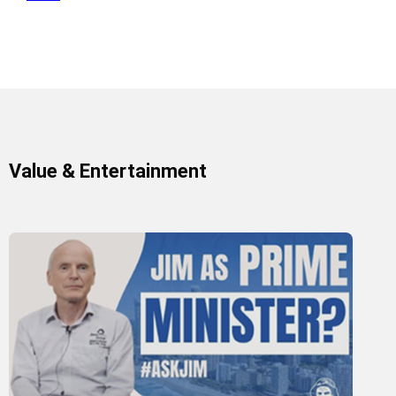
Value & Entertainment