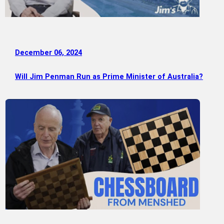
December 06, 2024
Will Jim Penman Run as Prime Minister of Australia?