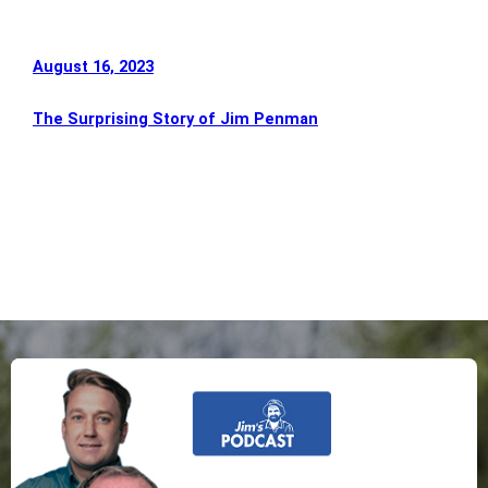
August 16, 2023
The Surprising Story of Jim Penman