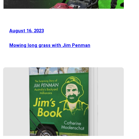
August 16, 2023
Mowing long grass with Jim Penman