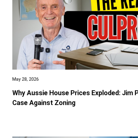
May 28, 2026
Why Aussie House Prices Exploded: Jim 
Case Against Zoning