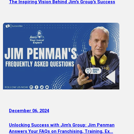
The Inspiring Vision Behind Jim’s Group’s Success
December 06, 2024
Unlocking Success with Jim’s Group: Jim Penman
Answers Your FAQs on Franchising, Training, Ex…