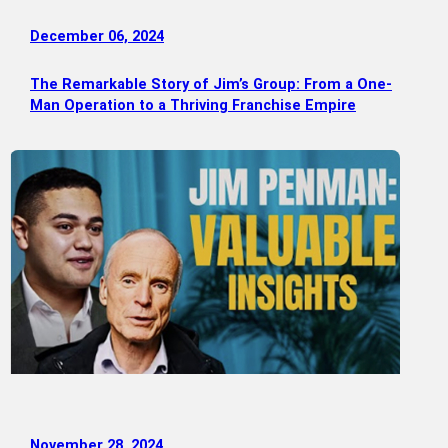
December 06, 2024
The Remarkable Story of Jim’s Group: From a One-
Man Operation to a Thriving Franchise Empire
November 28, 2024