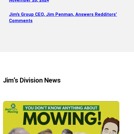
November 28, 2024
Jim’s Group CEO, Jim Penman, Answers Redditors’
Comments
Jim’s Division News