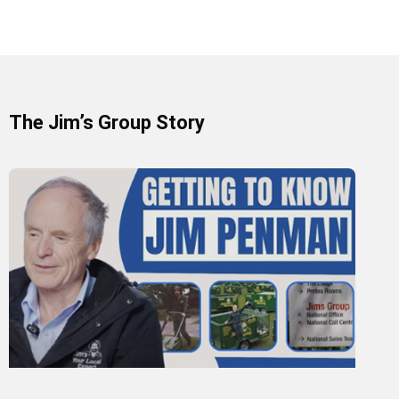
The Jim’s Group Story