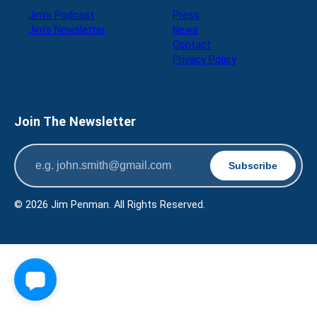
Jim’s Podcast
Press
Jim’s Newsletter
News
Contact
Privacy Policy
Join The Newsletter
© 2026 Jim Penman. All Rights Reserved.