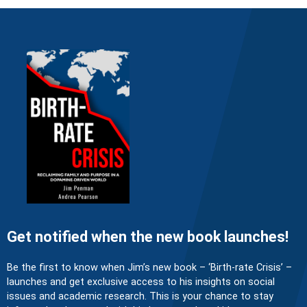
Get notified when the new book launches!
Be the first to know when Jim’s new book – ‘Birth-rate Crisis’ –
launches and get exclusive access to his insights on social
issues and academic research. This is your chance to stay