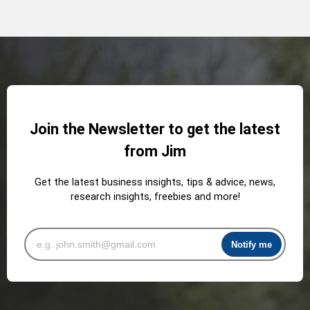
Join the Newsletter to get the latest
from Jim
Get the latest business insights, tips & advice, news,
research insights, freebies and more!