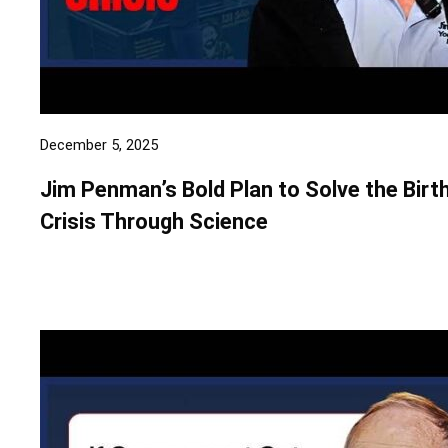
December 5, 2025
Jim Penman’s Bold Plan to Solve the Birt
Crisis Through Science