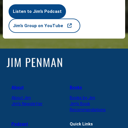
Listen to Jim’s Podcast
Jim’s Group on YouTube
About
Books
About Jim
Books by Jim
Jim’s Newsletter
Jim’s Book
Recommendations
Podcast
Quick Links