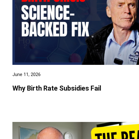
June 11, 2026
Why Birth Rate Subsidies Fail