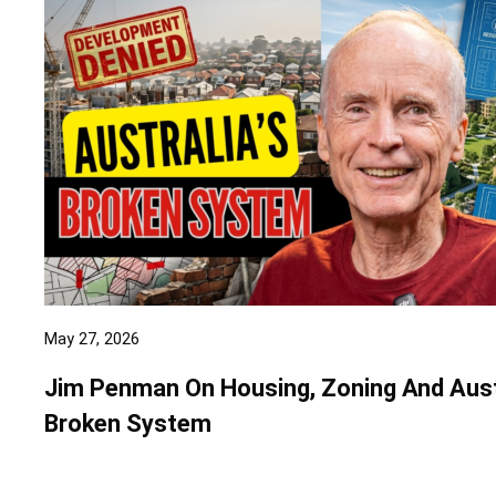
May 27, 2026
Jim Penman On Housing, Zoning And Aust
Broken System