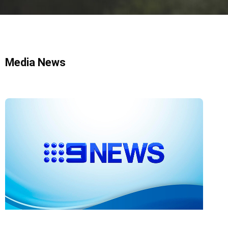
Media News