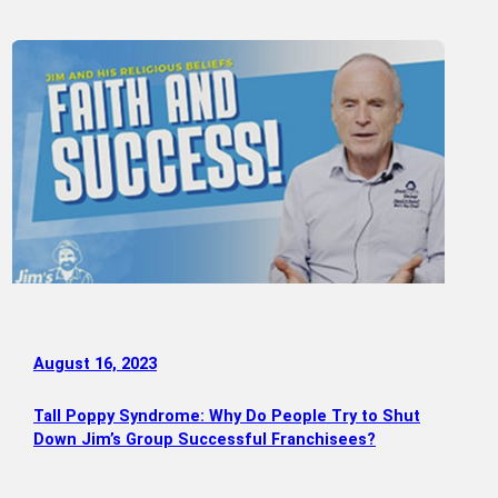
August 16, 2023
Tall Poppy Syndrome: Why Do People Try to Shut
Down Jim’s Group Successful Franchisees?