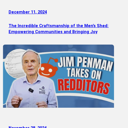
December 11, 2024
The Incredible Craftsmanship of the Men’s Shed:
Empowering Communities and Bringing Joy