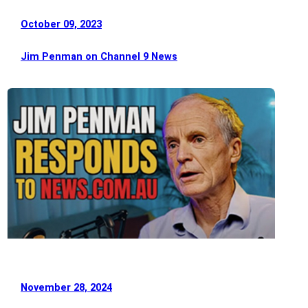
October 09, 2023
Jim Penman on Channel 9 News
November 28, 2024