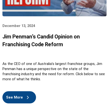
December 13, 2024
Jim Penman’s Candid Opinion on
Franchising Code Reform
As the CEO of one of Australia’s largest franchise groups, Jim
Penman has a unique perspective on the state of the
franchising industry and the need for reform. Click below to see
more of what he thinks.
See More