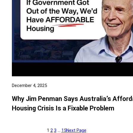
December 4, 2025
Why Jim Penman Says Australia’s Afford
Housing Crisis Is a Fixable Problem
1
2
3
…
15
Next Page