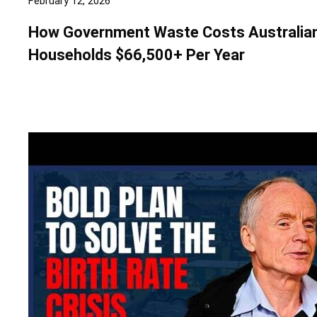
February 12, 2026
How Government Waste Costs Australia
Households $66,500+ Per Year