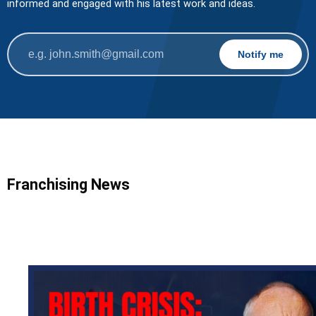
informed and engaged with his latest work and ideas.
Franchising News