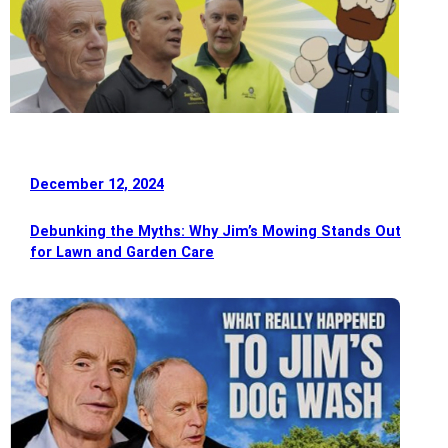
December 12, 2024
Debunking the Myths: Why Jim’s Mowing Stands Out
for Lawn and Garden Care