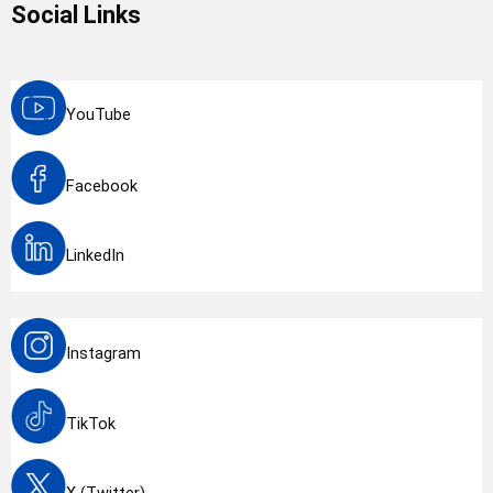
Social Links
YouTube
Facebook
LinkedIn
Instagram
TikTok