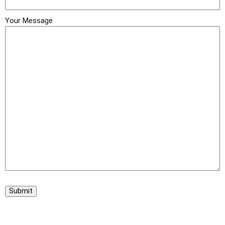
Your Message