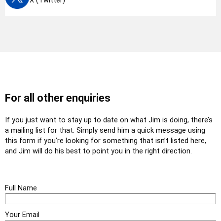
X (Twitter)
For all other enquiries
If you just want to stay up to date on what Jim is doing, there’s
a mailing list for that. Simply send him a quick message using
this form if you’re looking for something that isn’t listed here,
and Jim will do his best to point you in the right direction.
Full Name
Your Email