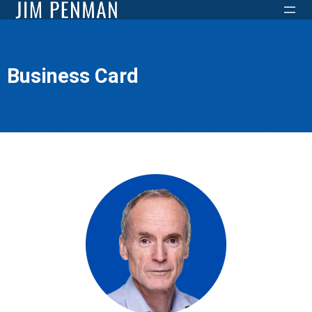
Business Card