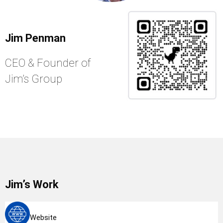
Jim Penman
CEO & Founder of
Jim’s Group
Jim’s Work
Website