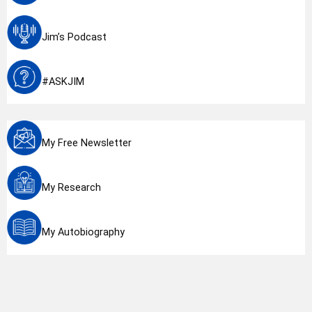
Jim’s Podcast
#ASKJIM
My Free Newsletter
My Research
My Autobiography