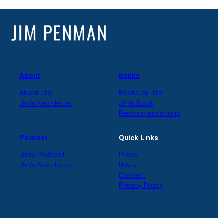
About
Books
About Jim
Books by Jim
Jim’s Newsletter
Jim’s Book
Recommendations
Podcast
Quick Links
Jim’s Podcast
Press
Jim’s Newsletter
News
Contact
Privacy Policy