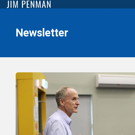
Newsletter