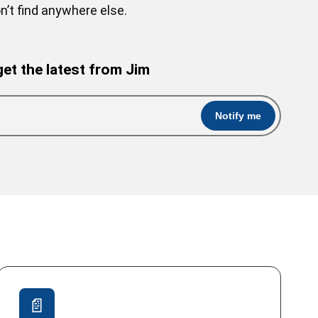
’t find anywhere else.
get the latest from Jim