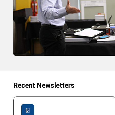
Recent Newsletters