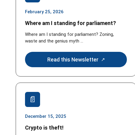
February 25, 2026
Where am I standing for parliament?
Where am I standing for parliament? Zoning,
waste and the genius myth ...
Read this Newsletter
December 15, 2025
Crypto is theft!