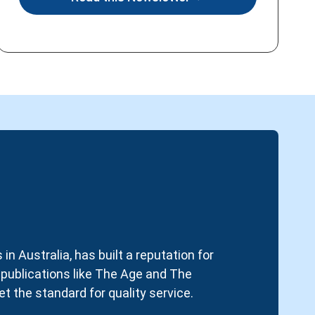
in Australia, has built a reputation for
d publications like The Age and The
t the standard for quality service.