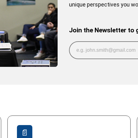
unique perspectives you won
Join the Newsletter to 