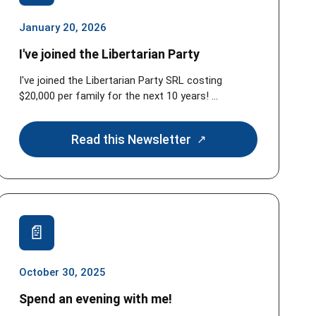
January 20, 2026
I've joined the Libertarian Party
I've joined the Libertarian Party SRL costing
$20,000 per family for the next 10 years! ...
Read this Newsletter
October 30, 2025
Spend an evening with me!