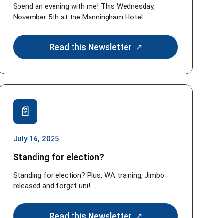
Spend an evening with me! This Wednesday,
November 5th at the Manningham Hotel ...
Read this Newsletter
July 16, 2025
Standing for election?
Standing for election? Plus, WA training, Jimbo
released and forget uni! ...
Read this Newsletter