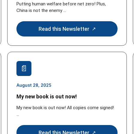
Putting human welfare before net zero! Plus,
China is not the enemy ...
Read this Newsletter
August 28, 2025
My new book is out now!
My new book is out now! All copies come signed!
...
Read this Newsletter