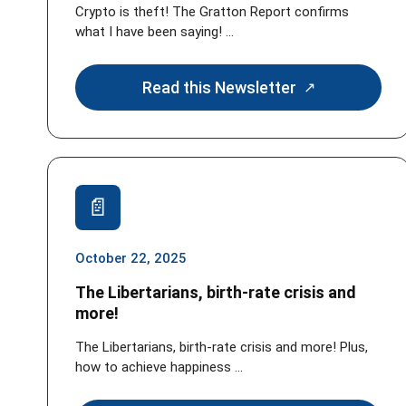
Crypto is theft! The Gratton Report confirms
what I have been saying! ...
Read this Newsletter
October 22, 2025
The Libertarians, birth-rate crisis and
more!
The Libertarians, birth-rate crisis and more! Plus,
how to achieve happiness ...