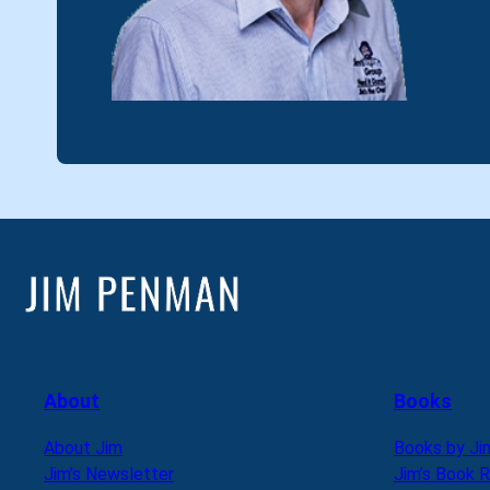
About
Books
About Jim
Books by Ji
Jim’s Newsletter
Jim’s Book