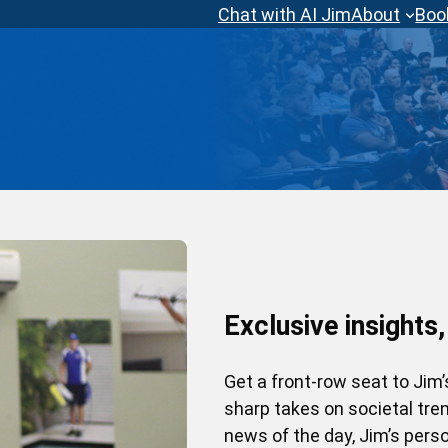
Chat with AI Jim
About
Boo
Exclusive insights,
Get a front-row seat to Jim
sharp takes on societal tr
news of the day, Jim’s perso