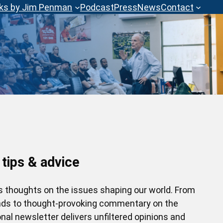
ks by Jim Penman
Podcast
Press
News
Contact
 tips & advice
’s thoughts on the issues shaping our world. From
ends to thought-provoking commentary on the
nal newsletter delivers unfiltered opinions and