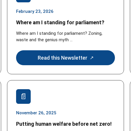
February 23, 2026
Where am I standing for parliament?
Where am I standing for parliament? Zoning,
waste and the genius myth ...
Read this Newsletter
November 26, 2025
Putting human welfare before net zero!