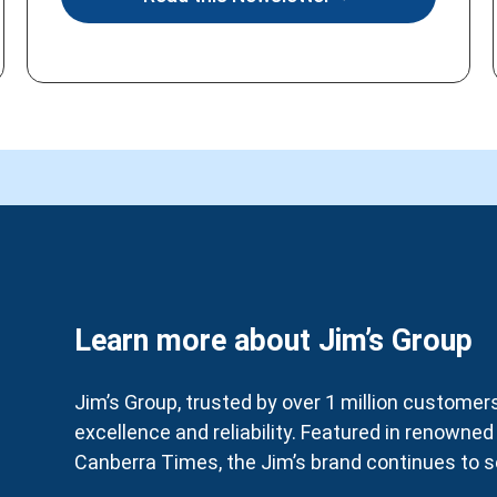
Learn more about Jim’s Group
Jim’s Group, trusted by over 1 million customers 
excellence and reliability. Featured in renowne
Canberra Times, the Jim’s brand continues to se