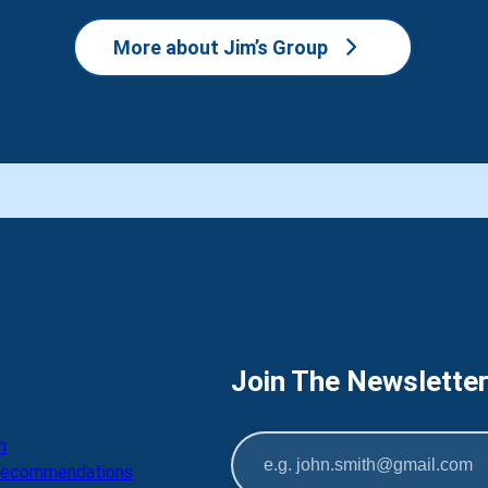
More about Jim’s Group
Join The Newslette
m
 Recommendations