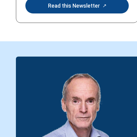
Read this Newsletter