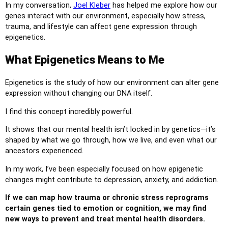
In my conversation,
Joel Kleber
has helped me explore how our
genes interact with our environment, especially how stress,
trauma, and lifestyle can affect gene expression through
epigenetics.
What Epigenetics Means to Me
Epigenetics is the study of how our environment can alter gene
expression without changing our DNA itself.
I find this concept incredibly powerful.
It shows that our mental health isn’t locked in by genetics—it’s
shaped by what we go through, how we live, and even what our
ancestors experienced.
In my work, I’ve been especially focused on how epigenetic
changes might contribute to depression, anxiety, and addiction.
If we can map how trauma or chronic stress reprograms
certain genes tied to emotion or cognition, we may find
new ways to prevent and treat mental health disorders.