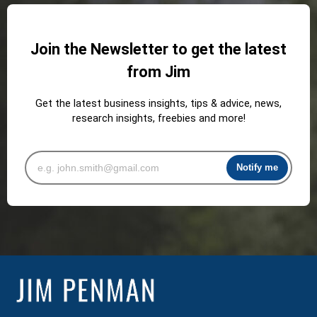
Join the Newsletter to get the latest
from Jim
Get the latest business insights, tips & advice, news,
research insights, freebies and more!