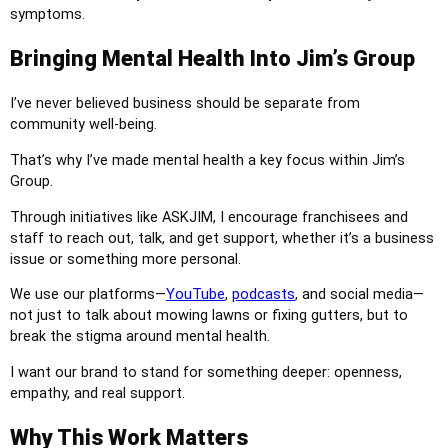
symptoms.
Bringing Mental Health Into Jim’s Group
I’ve never believed business should be separate from
community well-being.
That’s why I’ve made mental health a key focus within Jim’s
Group.
Through initiatives like ASKJIM, I encourage franchisees and
staff to reach out, talk, and get support, whether it’s a business
issue or something more personal.
We use our platforms—
YouTube
,
podcasts
, and social media—
not just to talk about mowing lawns or fixing gutters, but to
break the stigma around mental health.
I want our brand to stand for something deeper: openness,
empathy, and real support.
Why This Work Matters