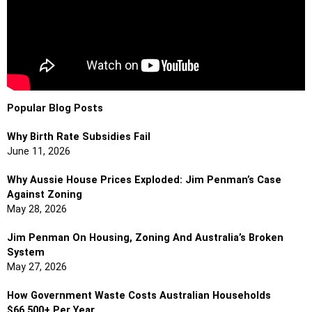
Popular Blog Posts
Why Birth Rate Subsidies Fail
June 11, 2026
Why Aussie House Prices Exploded: Jim Penman’s Case
Against Zoning
May 28, 2026
Jim Penman On Housing, Zoning And Australia’s Broken
System
May 27, 2026
How Government Waste Costs Australian Households
$66,500+ Per Year