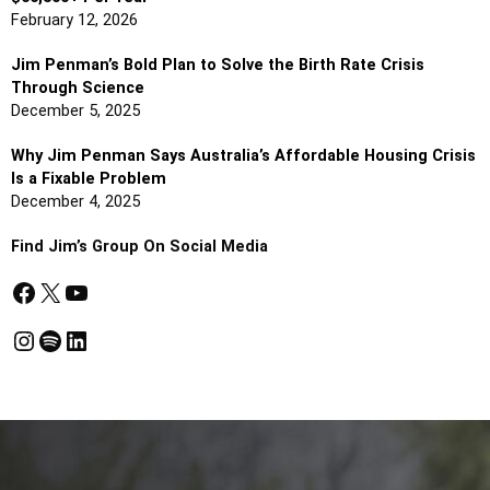
February 12, 2026
Jim Penman’s Bold Plan to Solve the Birth Rate Crisis
Through Science
December 5, 2025
Why Jim Penman Says Australia’s Affordable Housing Crisis
Is a Fixable Problem
December 4, 2025
Find Jim’s Group On Social Media
Facebook
X
YouTube
Instagram
Spotify
LinkedIn