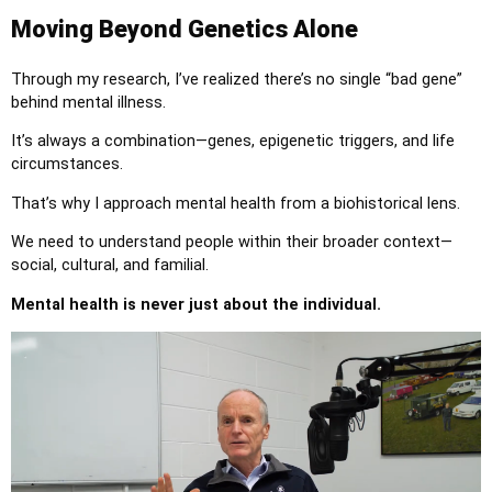
Moving Beyond Genetics Alone
Through my research, I’ve realized there’s no single “bad gene”
behind mental illness.
It’s always a combination—genes, epigenetic triggers, and life
circumstances.
That’s why I approach mental health from a biohistorical lens.
We need to understand people within their broader context—
social, cultural, and familial.
Mental health is never just about the individual.