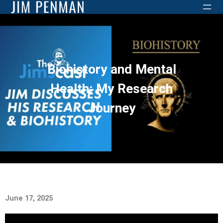
Biohistory and Mental
Health: My Research
Journey
June 17, 2025